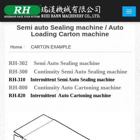
Semi auto Sealing machine / Auto
ABOUT
Loading Carton machine
PRODUCTS
Home
/
CARTON EXAMPLE
CARTON EXAMPLE
RH-302 Semi Auto Sealing machine
RH-300 Continuity Semi Auto Sealing machine
INQUERY
RH-310 Intermittent Semi Auto Sealing machine
EXHIBITION
RH-800 Continuity Auto Cartoning machine
RH-820 Intermittent Auto Cartoning machine
CONTACT
繁體中文
English