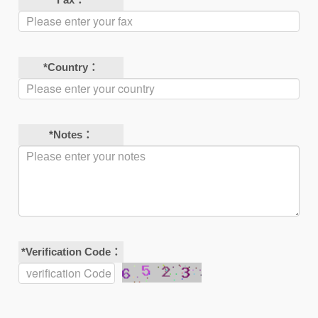
*
Country：
*
Notes：
*
Verification Code：