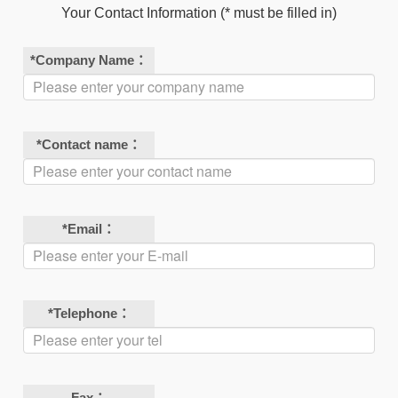
Your Contact Information (* must be filled in)
*
Company Name：
*
Contact name：
*
Email：
*
Telephone：
Fax：