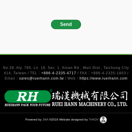
No.38, Aly. 785, Ln. 18, Sec. 1, Xinan Rd., Wuri Dist., Taichung City
414, Taiwan / TEL：
+886-4-2335-4717
/ FAX：+886-4-2335-1803 /
Email：
sales@rueihann.com.tw
/ Web：
https://www.rueihann.com
Powered by
JWA
©2016 Website designed by
THADV