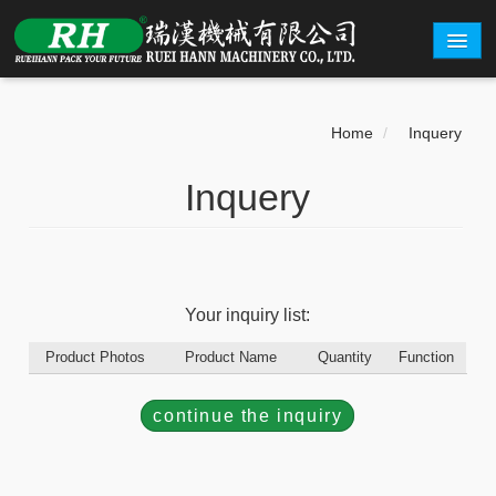
ABOUT
Home
/
Inquery
PRODUCTS
Inquery
CARTON EXAMPLE
INQUERY
EXHIBITION
Your inquiry list:
CONTACT
Product Photos
Product Name
Quantity
Function
繁體中文
English
continue the inquiry