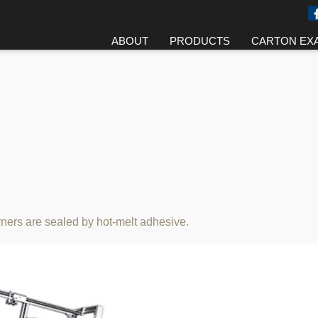
ABOUT
PRODUCTS
CARTON EX
orners are sealed by hot-melt adhesive.