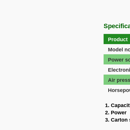
Specifica
Product
Model no
Power s
Electron
Air pres
Horsepo
1. Capacit
2. Power 
3. Carton 