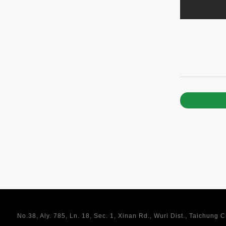
No.38, Aly. 785, Ln. 18, Sec. 1, Xinan Rd., Wuri Dist., Taichung 