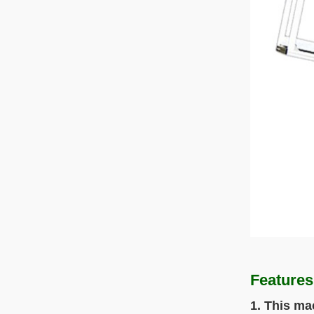
Features
1. This ma