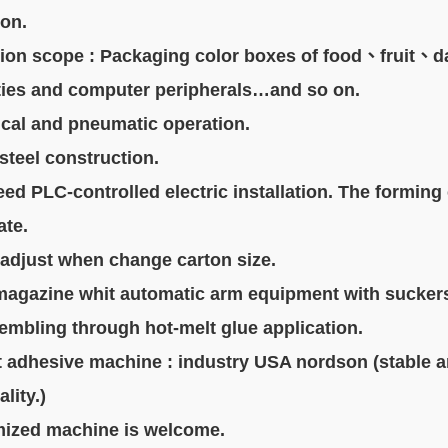
ton.
tion scope : Packaging color boxes of food、fruit、d
es and computer peripherals…and so on.
cal and pneumatic operation.
 steel construction.
eed PLC-controlled electric installation. The forming
te.
ly adjust when change carton size.
magazine whit automatic arm equipment with sucker
embling through hot-melt glue application.
t adhesive machine : industry USA nordson (stable 
ity.)
mized machine is welcome.