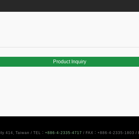
Product Inquiry
City 414, Taiwan / TEL：
+886-4-2335-4717
/ FAX：+886-4-2335-1803 /