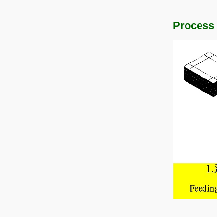
Process 