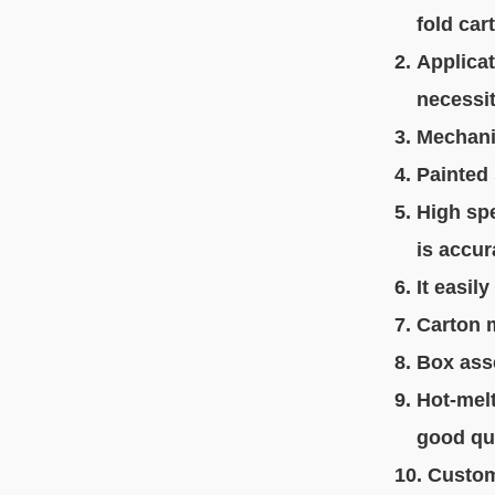
fold
car
2. Applica
necessiti
3. Mechani
4. Painted
5. High sp
is accura
6. It easi
7. Carton 
8. Box ass
9. Hot-mel
good qual
10. Custo