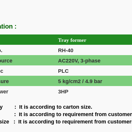
tion :
Tray former
.
RH-40
ource
AC220V, 3-phase
ic
PLC
sure
5 kg/cm2 / 4.9 bar
wer
3HP
y : It is according to carton size.
: It is according to requirement from customer
size : It is according to requirement from customer