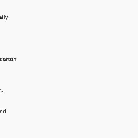
aily
 carton
s.
and