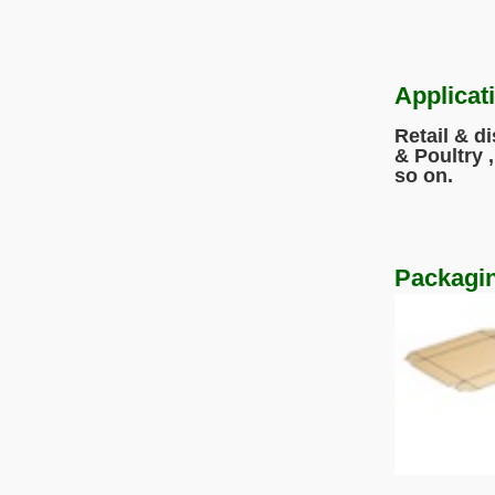
Applicat
Retail & d
& Poultry 
so o
Packagin