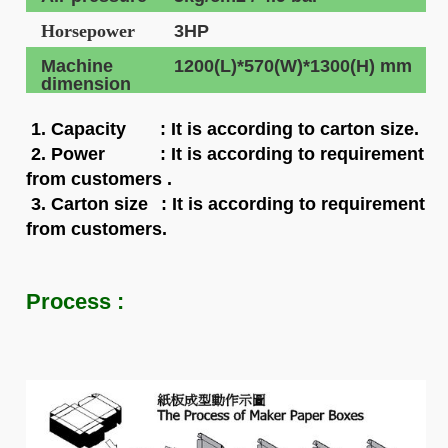
Horsepower
3HP
Machine
1200(L)*570(W)*1300(H) mm
dimension
1. Capacity
: It is according to carton size.
2. Power : It is according to requirement
from customers .
3. Carton size
: It is according to requirement
from customers.
Process :