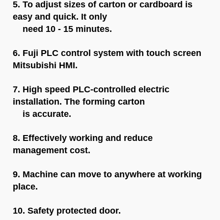
5. To adjust sizes of carton or cardboard is
easy and quick. It only
need 10 - 15 minutes.
6. Fuji PLC control system with touch screen
Mitsubishi HMI.
7.
H
igh speed PLC-controlled electric
installation. The forming carton
is accurate.
8. Effectively working and reduce
management cost.
9. Machine can move to anywhere at working
place.
10. Safety protected door.