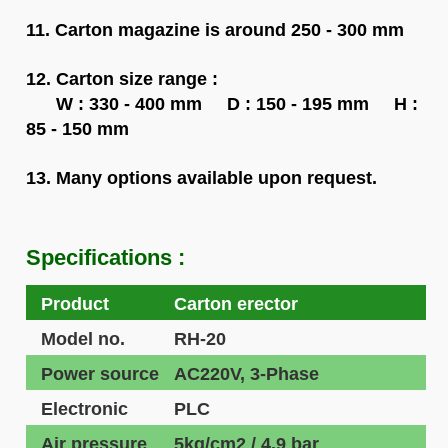
11. Carton magazine is around 250 - 300 mm
12. Carton size range :
W : 330 - 400 mm D : 150 - 195 mm H :
85 - 150 mm
13. Many options available upon request.
Specifications :
Product
Carton erector
Model no.
RH-20
Power source
AC220V, 3-Phase
Electronic
PLC
Air pressure
5kg/cm2 / 4.9 bar