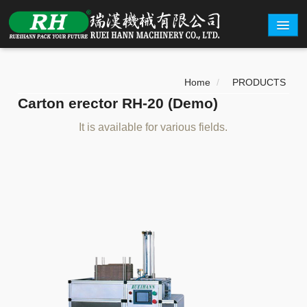
ABOUT
Home
/
PRODUCTS
PRODUCTS
Carton erector RH-20 (Demo)
CARTON EXAMPLE
It is available for various fields.
INQUERY
EXHIBITION
CONTACT
繁體中文
English