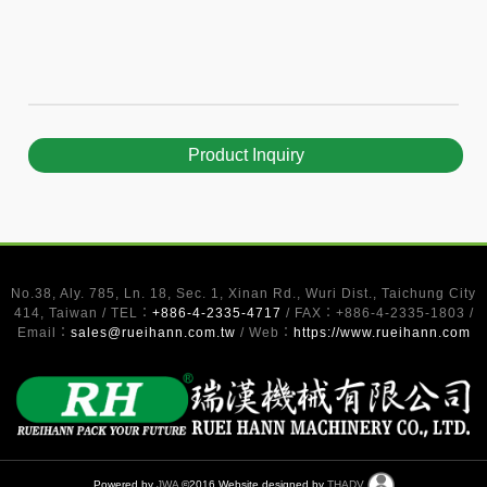
Product Inquiry
No.38, Aly. 785, Ln. 18, Sec. 1, Xinan Rd., Wuri Dist., Taichung City
414, Taiwan / TEL：
+886-4-2335-4717
/ FAX：+886-4-2335-1803 /
Email：
sales@rueihann.com.tw
/ Web：
https://www.rueihann.com
Powered by
JWA
©2016 Website designed by
THADV