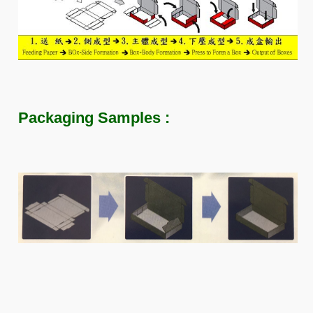
Packaging Samples :