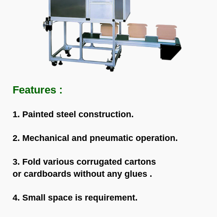
Fea
tures :
1.
Painted steel construction.
2. Mechanical and pneumatic operation.
3. Fold various corrugated cartons
or cardboards w
ithout
any glues .
4. Small space is requirement.