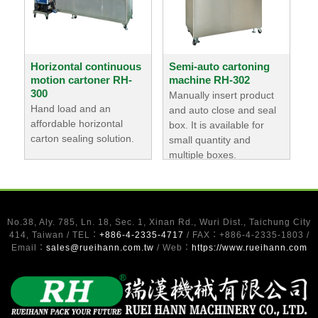
Horizontal continuous
Semi-auto cartoning
motion cartoner RH-
machine RH-302
300
Manually insert product
Hand load and an
and auto close and seal
affordable horizontal
box. It is available for
carton sealing solution.
small quantity and
multiple boxes.
No.38, Aly. 785, Ln. 18, Sec. 1, Xinan Rd., Wuri Dist., Taichung City
414, Taiwan / TEL：
+886-4-2335-4717
/ FAX：+886-4-2335-1803 /
Email：
sales@rueihann.com.tw
/ Web：
https://www.rueihann.com