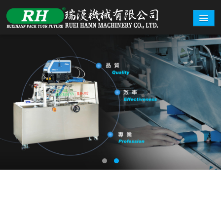
ABOUT
PRODUCTS
CARTON EXAMPLE
INQUERY
EXHIBITION
CONTACT
繁體中文
English