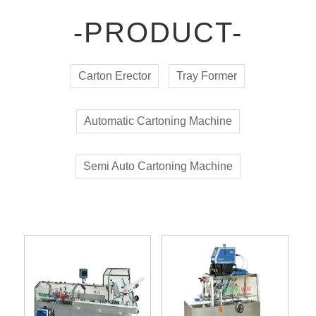
-PRODUCT-
Carton Erector
Tray Former
Automatic Cartoning Machine
Semi Auto Cartoning Machine