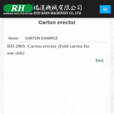
Carton erector
ABOUT
PRODUCTS
Home
/
CARTON EXAMPLE
RH-206S Carton erector (Fold carton for
CARTON EXAMPLE
one side)
INQUERY
Back
EXHIBITION
CONTACT
繁體中文
English