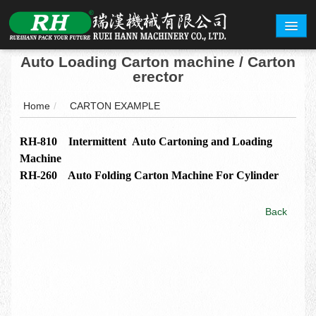
Auto Loading Carton machine / Carton
ABOUT
erector
PRODUCTS
Home
/
CARTON EXAMPLE
CARTON EXAMPLE
RH-810 Intermittent Auto Cartoning and Loading
Machine
INQUERY
RH-260 Auto Folding Carton Machine For Cylinder
EXHIBITION
Back
CONTACT
繁體中文
English